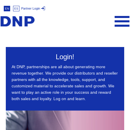
Partner Login
EN
ES
Login!
At DNP, partnerships are all about generating more
revenue together. We provide our distributors and reseller
partners with all the knowledge, tools, support, and
customized material to accelerate sales and growth. We
want to play an active role in your success and reward
both sales and loyalty. Log on and learn.