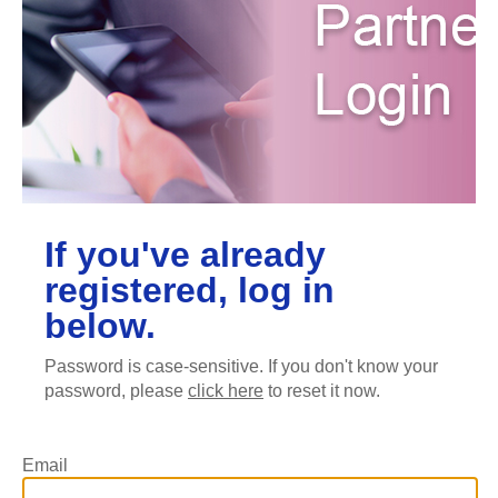
If you've already
registered, log in
below.
Password is case-sensitive. If you don't know your
password, please
click here
to reset it now.
Email