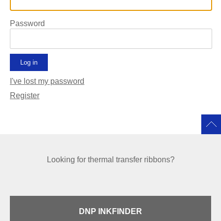
Password
I've lost my password
Register
Looking for thermal transfer ribbons?
DNP INKFINDER